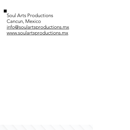
Soul Arts Productions
Cancun, Mexico
info@soulartsproductions.mx
www.soulartsproductions.mx