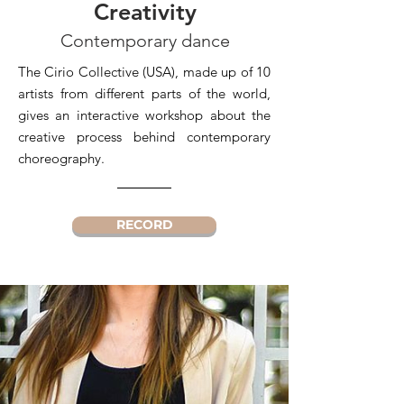
Creativity
Contemporary dance
The Cirio Collective (USA), made up of 10
artists from different parts of the world,
gives an interactive workshop about the
creative process behind contemporary
choreography.
RECORD