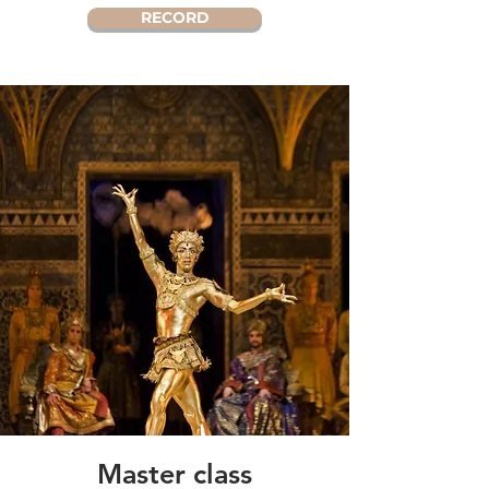
RECORD
Master class