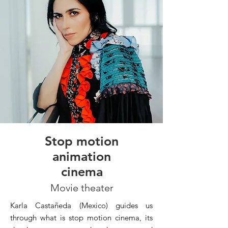
Stop motion
animation
cinema
Movie theater
Karla Castañeda (Mexico) guides us
through what is stop motion cinema, its