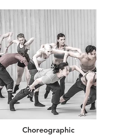
Choreographic