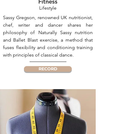
Fitness
Lifestyle
Sassy Gregson, renowned UK nutritionist,
chef, writer and dancer shares her
philosophy of Naturally Sassy nutrition
and Ballet Blast exercise, a method that
fuses flexibility and conditioning training
with principles of classical dance.
RECORD