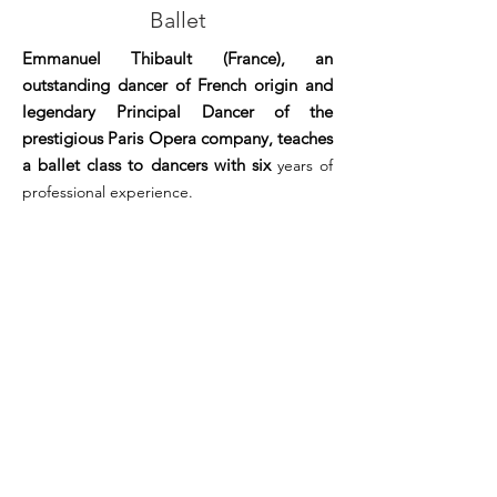
Ballet
Emmanuel Thibault (France), an
outstanding dancer of French origin and
legendary Principal Dancer of the
prestigious Paris Opera company, teaches
a ballet class to dancers with six
years of
professional experience.
RECORD
FREE CONFERENCES
CONFERENCE
STORIES