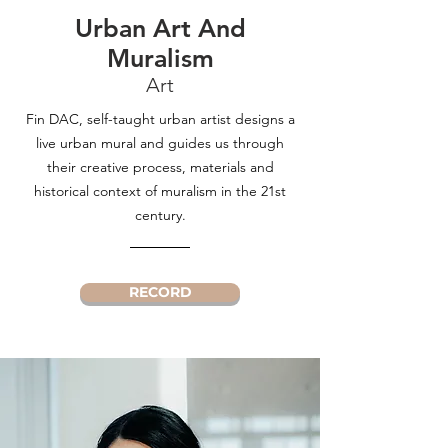
Urban Art And
Muralism
Art
Fin DAC, self-taught urban artist designs a
live urban mural and guides us through
their creative process, materials and
historical context of muralism in the 21st
century.
RECORD