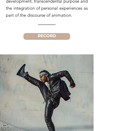
development, transcendental purpose and
the integration of personal experiences as
part of the discourse of animation.
RECORD