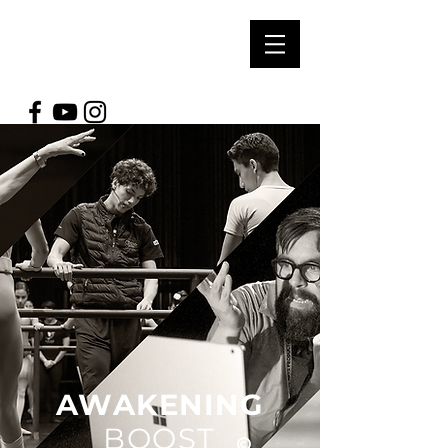
SOUL ARTS
PRODUCTIONS
AWAKENING
BOOST
©