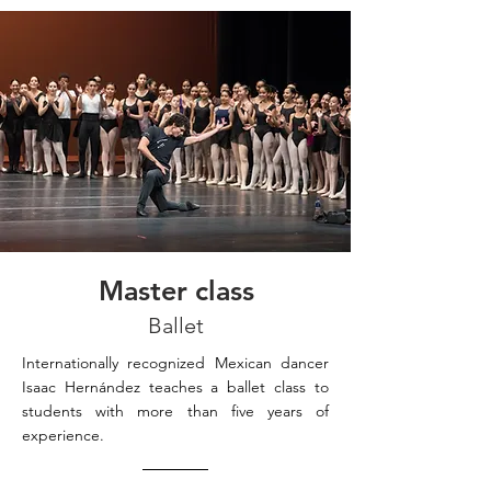
Master class
Ballet
Internationally recognized Mexican dancer
Isaac Hernández teaches a ballet class to
students with more than five years of
experience.