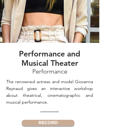
Performance and
Musical Theater
Performance
The renowned actress and model Giovanna
Reynaud gives an interactive workshop
about theatrical, cinematographic and
musical performance.
RECORD