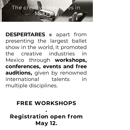
The creative industries in
Mexico
©
DESPERTARES
apart from
©
presenting the largest ballet
show in the world, it promoted
the creative industries in
Mexico through
workshops,
conferences, events and free
auditions,
given by renowned
international talents in
multiple disciplines.
FREE WORKSHOPS
.
Registration open from
May 12.