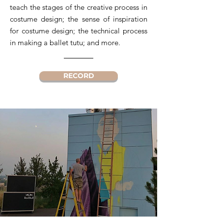
teach the stages of the creative process in
costume design; the sense of inspiration
for costume design; the technical process
in making a ballet tutu; and more.
RECORD