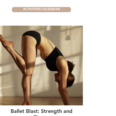
ACTIVITIES CALENDAR
Ballet Blast: Strength and