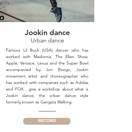
Jookin dance
Urban dance
Famous Lil Buck (USA) dancer who has
worked with Madonna, The Ellen Show,
Apple, Versace, Lexus and the Super Bowl
accompanied by Jon Boogz, Jookin
movement artist and choreographer who
has worked with companies such as Adidas
and FOX , give a workshop about what is
Jookin dance, the urban dance style
formerly known as Gangsta Walking.
RECORD