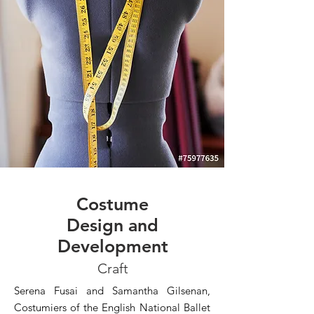
Costume
Design and
Development
Craft
Serena Fusai and Samantha Gilsenan,
Costumiers of the English National Ballet