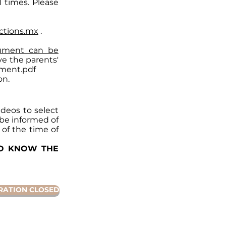
l times. Please
ctions.mx
.
ument can be
e the parents'
ment.pdf
on.
deos to select
l be informed of
 of the time of
TO KNOW THE
RATION CLOSED