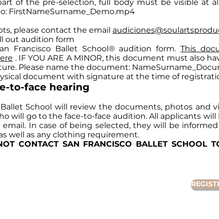
art of the pre-selection, full body must be visible at al
eo: FirstNameSurname_Demo.mp4
bts, please contact the email
audiciones@soulartsprodu
ill out audition form
San Francisco Ballet School® audition form.
This doc
ere
. IF YOU ARE A MINOR, this document must also hav
ature. Please name the document: NameSurname_Docu
hysical document with signature at the time of registrati
ce-to-face hearing
 Ballet School will review the documents, photos and vi
 will go to the face-to-face audition. All applicants wil
ia email. In case of being selected, they will be informed
 as well as any clothing requirement.
NOT CONTACT SAN FRANCISCO BALLET SCHOOL 
REGIST