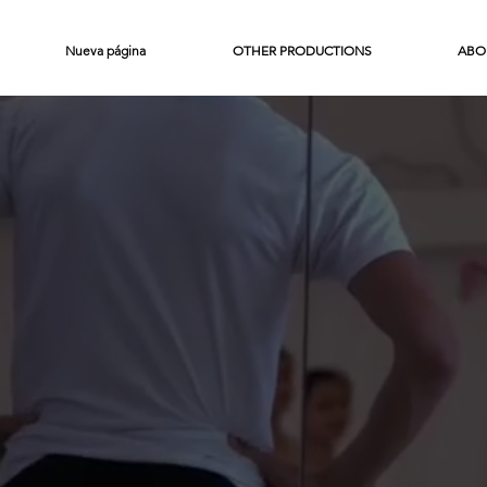
Nueva página
OTHER PRODUCTIONS
ABO