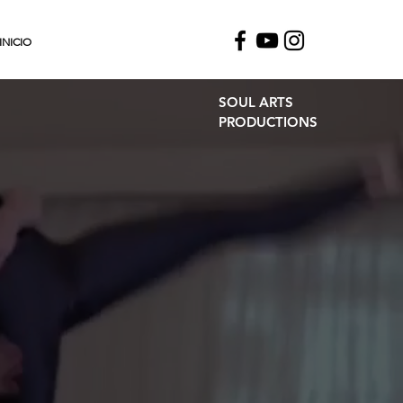
INICIO
SOUL ARTS
PRODUCTIONS