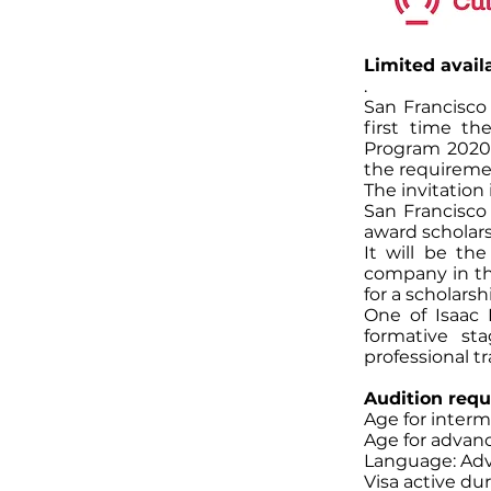
Limited availa
.
San Francisco
first time th
Program 2020
the requireme
The invitation 
San Francisco 
award scholar
It will be th
company in th
for a scholars
One of Isaac 
formative st
professional tr
Audition requ
Age for interme
Age for advanc
Language: Adv
Visa active du