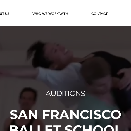
UT US
WHO WE WORK WITH
CONTACT
AUDITIONS
SAN FRANCISCO
BALLET SCHOOL