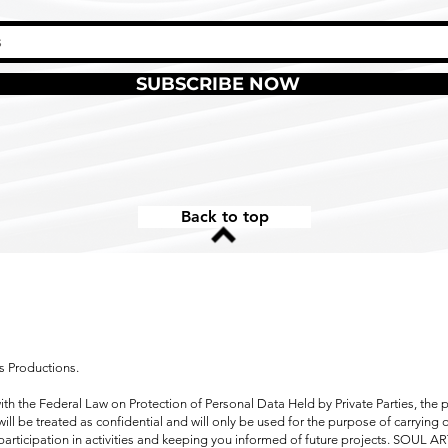
SUBSCRIBE NOW
Back to top
s Productions.
ith the Federal Law on Protection of Personal Data Held by Private Parties, the 
ill be treated as confidential and will only be used for the purpose of carrying 
participation in activities and keeping you informed of future projects. SOUL A