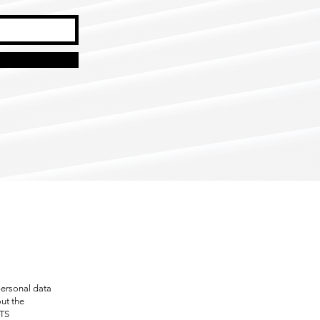
personal data
out the
RTS