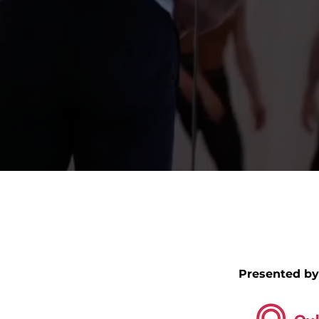
Presented by