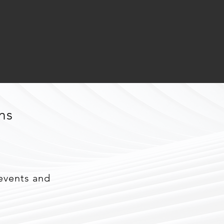
ns
events and