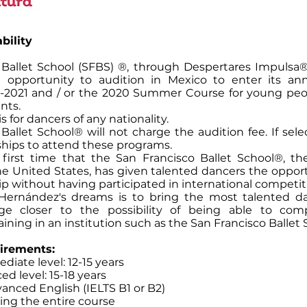
bility
 Ballet School (SFBS) ®, through Despertares Impulsa®, 
e opportunity to audition in Mexico to enter its a
-2021 and / or the 2020 Summer Course for young pe
nts.
is for dancers of any nationality.
Ballet School® will not charge the audition fee. If sele
ships to attend these programs.
e first time that the San Francisco Ballet School®, the
e United States, has given talented dancers the opport
hip without having participated in international competit
Hernández's dreams is to bring the most talented da
age closer to the possibility of being able to com
aining in an institution such as the San Francisco Ballet 
irements:
diate level: 12-15 years
ed level: 15-18 years
anced English (IELTS B1 or B2)
ring the entire course