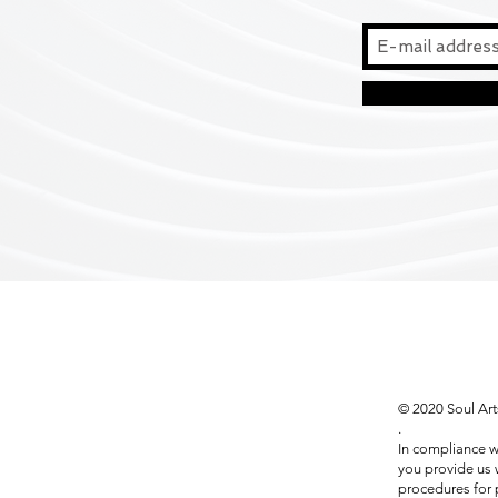
© 2020 Soul Art
.
In compliance w
you provide us w
procedures for 