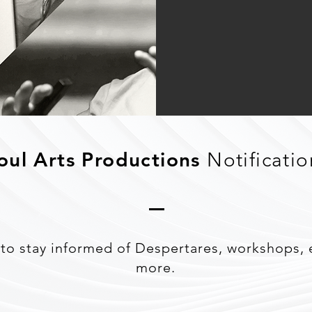
oul Arts Productions
Notificatio
to stay informed of Despertares, workshops, 
more.