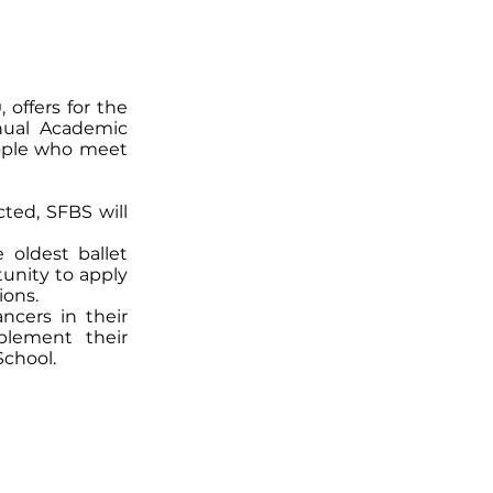
offers for the
nnual Academic
ople who meet
cted, SFBS will
 oldest ballet
unity to apply
ions.
ncers in their
plement their
School.