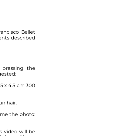
ancisco Ballet
ents described
 pressing the
uested:
3.5 x 4.5 cm 300
n hair.
name the photo:
s video will be