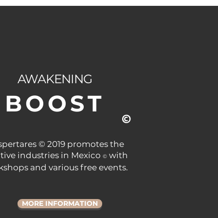
AWAKENING
BOOST
©
pertares © 2019 promotes the
tive industries in Mexico
with
©
shops and various free events.
MORE INFORMATION