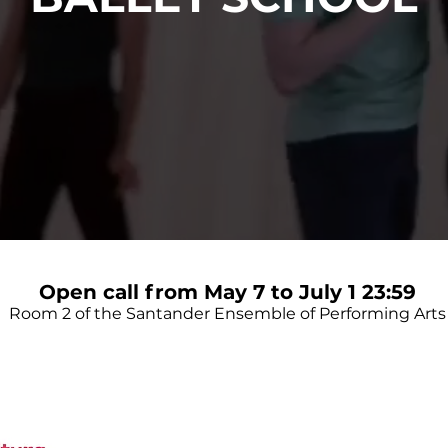
Open call from May 7 to July 1 23:59
Room 2 of the Santander Ensemble of Performing Arts