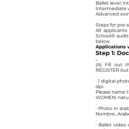
Ballet level: 
Intermediate 
Advanced wom
Steps for pre-s
All applicant
School® audit
below.
Applications w
Step 1: Do
.
(A) Fill out
REGISTER butto
.
· 1 digital pho
dpi.
Please name 
WOMEN: natura
.
· Photo in ara
Nombre_Arabe
.
· Ballet video