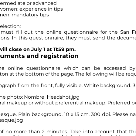
intermediate or advanced
women: experience in tips
en: mandatory tips
election:
s must fill out the online questionnaire for the San Fr
ions. In this questionnaire, they must send the docum
ill close on July 1 at 11:59 pm.
cuments and registration
 the online questionnaire which can be accessed by
n at the bottom of the page. The following will be req
tograph from the front, fully visible. White background. 
the photo: Nombre_Headshot.jpg
l makeup or without preferential makeup. Preferred bu
besque. Plain background. 10 x 15 cm. 300 dpi. Please 
sque.jpg
 of no more than 2 minutes. Take into account that thi