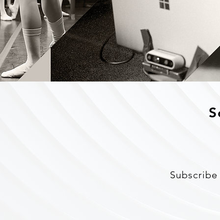
S
Subscribe 