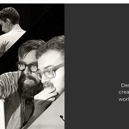
Des
crea
work