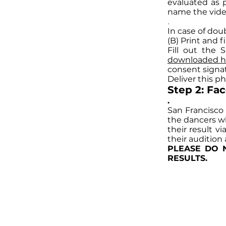
evaluated as p
name the vid
.
In case of dou
(B) Print and f
Fill out the 
downloaded h
consent sign
Deliver this p
Step 2: Fa
.
San Francisco
the dancers who
their result v
their audition
PLEASE DO 
RESULTS.