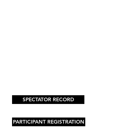
SPECTATOR RECORD
PARTICIPANT REGISTRATION