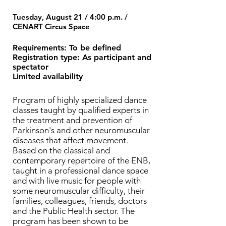
Tuesday, August 21 / 4:00 p.m. /
CENART Circus Space
Requirements: To be defined
Registration type: As participant and
spectator
Limited availability
Program of highly specialized dance
classes taught by qualified experts in
the treatment and prevention of
Parkinson's and other neuromuscular
diseases that affect movement.
Based on the classical and
contemporary repertoire of the ENB,
taught in a professional dance space
and with live music for people with
some neuromuscular difficulty, their
families, colleagues, friends, doctors
and the Public Health sector. The
program has been shown to be