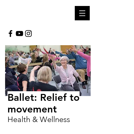
SOUL ARTS
PRODUCTIONS
Ballet: Relief to
movement
Health & Wellness