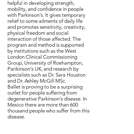
helpful in developing strength,
mobility, and confidence in people
with Parkinson's. It gives temporary
relief to some ailments of daily life
and promotes sensitivity, creativity,
physical freedom and social
interaction of those affected. The
program and method is supported
by institutions such as the West
London Clinical Commissioning
Group, University of Roehampton,
Parikinson's UK, and research by
specialists such as Dr. Sara Houston
and Dr. Ashley McGill MSc.
Ballet is proving to be a surprising
outlet for people suffering from
degenerative Parkinson's disease. In
Mexico there are more than 600
thousand people who suffer from this
disease.