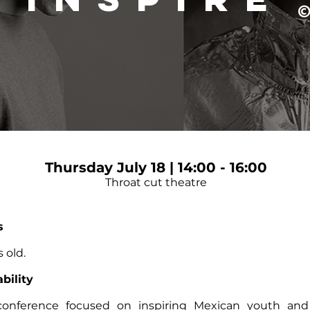
Thursday July 18 | 14:00 - 16:00
Throat cut theatre
s
 old.
bility
conference focused on inspiring Mexican youth and 