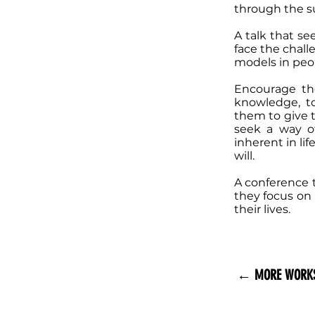
through the su
A talk that se
face the challe
models in peop
Encourage th
knowledge, to
them to give t
seek a way of
inherent in lif
will.
A conference t
they focus on
their lives.
← MORE WORK