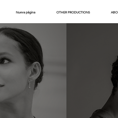
Nueva página
OTHER PRODUCTIONS
ABO