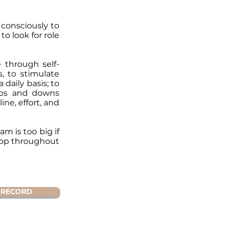
 consciously to
to look for role
 through self-
, to stimulate
daily basis; to
 ups and downs
ine, effort, and
m is too big if
elop throughout
RECORD