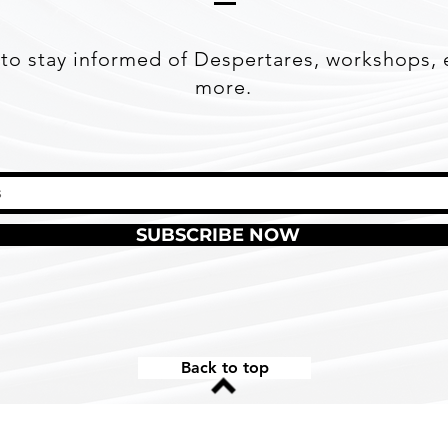
to stay informed of Despertares, workshops, 
more.
SUBSCRIBE NOW
Back to top