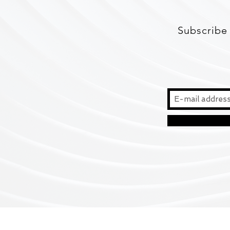
Subscribe 