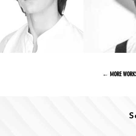
← MORE WORK
S