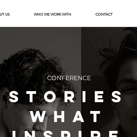
UT US
WHO WE WORK WITH
CONTACT
CONFERENCE
STORIES
WHAT
INSPIRE