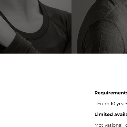
Requirement
.
- From 10 years
.
Limited availa
.
Motivational 