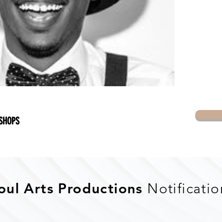
SHOPS
oul Arts Productions
Notificatio