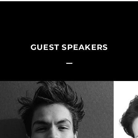
GUEST SPEAKERS