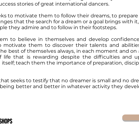
ccess stories of great international dancers.
eks to motivate them to follow their dreams, to prepare
nges that the search for a dream or a goal brings with it, 
le they admire and to follow in their footsteps.
em to believe in themselves and develop confidence
 motivate them to discover their talents and abilities
he best of themselves always, in each moment and on a 
 life that is rewarding despite the difficulties and
e itself; teach them the importance of preparation, discipl
hat seeks to testify that no dreamer is small and no drea
 being better and better in whatever activity they dev
SHOPS