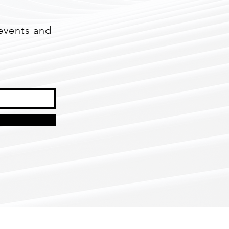
events and