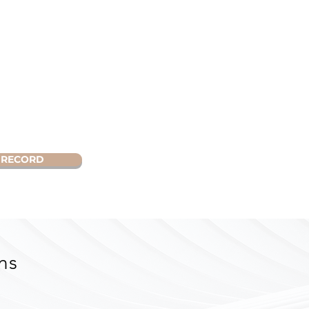
RECORD
ns