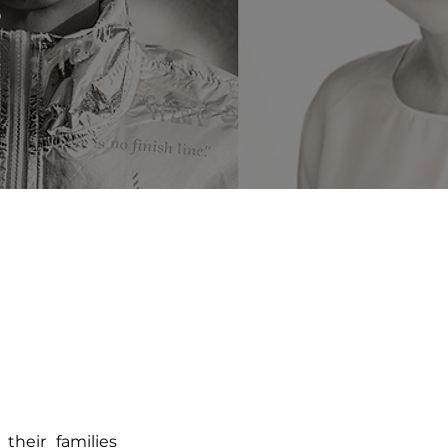
©
their families