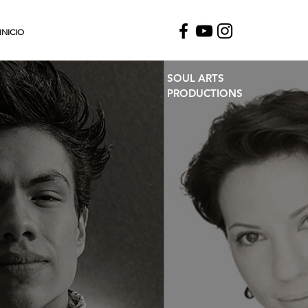
INICIO
SOUL ARTS
PRODUCTIONS