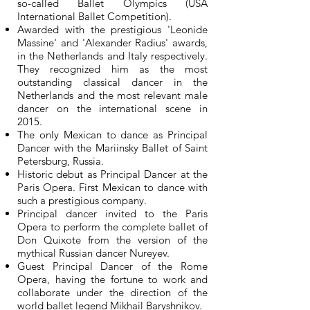
so-called Ballet Olympics (USA
International Ballet Competition).
Awarded with the prestigious 'Leonide
Massine' and 'Alexander Radius' awards,
in the Netherlands and Italy respectively.
They recognized him as the most
outstanding classical dancer in the
Netherlands and the most relevant male
dancer on the international scene in
2015.
The only Mexican to dance as Principal
Dancer with the Mariinsky Ballet of Saint
Petersburg, Russia.
Historic debut as Principal Dancer at the
Paris Opera. First Mexican to dance with
such a prestigious company.
Principal dancer invited to the Paris
Opera to perform the complete ballet of
Don Quixote from the version of the
mythical Russian dancer Nureyev.
Guest Principal Dancer of the Rome
Opera, having the fortune to work and
collaborate under the direction of the
world ballet legend Mikhail Baryshnikov.