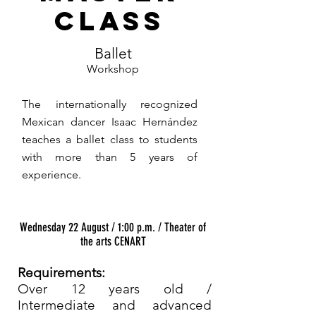
CLASS
Ballet
Workshop
The internationally recognized
Mexican dancer Isaac Hernández
teaches a ballet class to students
with more than 5 years of
experience.
Wednesday 22 August / 1:00 p.m. / Theater of
the arts CENART
Requirements:
Over 12 years old /
Intermediate and advanced