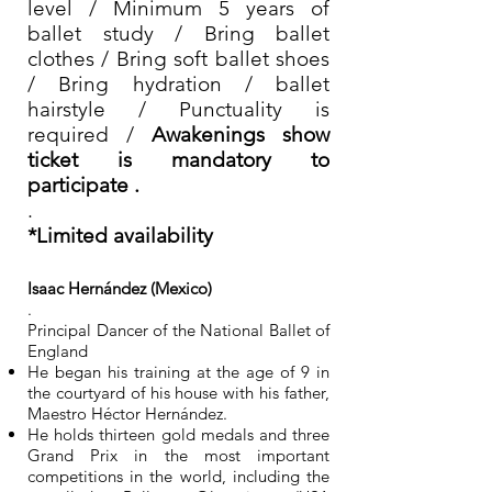
level / Minimum 5 years of
ballet study / Bring ballet
clothes / Bring soft ballet shoes
/ Bring hydration / ballet
hairstyle / Punctuality is
required /
Awakenings show
ticket is mandatory to
participate .
.
*Limited availability
Isaac Hernández (Mexico)
.
Principal Dancer of the National Ballet of
England
He began his training at the age of 9 in
the courtyard of his house with his father,
Maestro Héctor Hernández.
He holds thirteen gold medals and three
Grand Prix in the most important
competitions in the world, including the