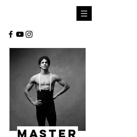
SOUL ARTS
PRODUCTIONS
MASTER