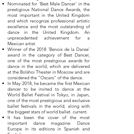
Nominated for 'Best Male Dancer' in the
prestigious National Dance Awards, the
most important in the United Kingdom
and which recognize professional artistic
excellence and the most outstanding of
dance in the United Kingdom. An
unprecedented achievement for a
Mexican artist.
Winner of the 2018 'Benois de la Danse'
award in the category of Best Dancer,
one of the most prestigious awards for
dance in the world, which are delivered
at the Bolshoi Theater in Moscow and are
considered the "Oscars" of the dance.
In May 2018, he became the first Mexican
dancer to be invited to dance at the
World Ballet Festival in Tokyo, in Japan,
one of the most prestigious and exclusive
ballet festivals in the world, along with
the biggest stars of world ballet. current.
It has been the cover of the most
important dance magazine: Dance
Europe in its editions in Spanish and