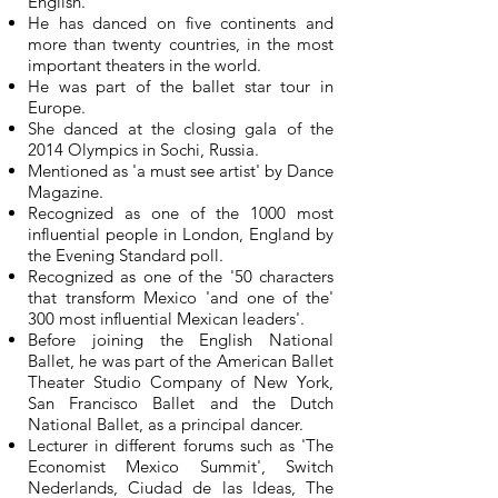
English.
He has danced on five continents and
more than twenty countries, in the most
important theaters in the world.
He was part of the ballet star tour in
Europe.
She danced at the closing gala of the
2014 Olympics in Sochi, Russia.
Mentioned as 'a must see artist' by Dance
Magazine.
Recognized as one of the 1000 most
influential people in London, England by
the Evening Standard poll.
Recognized as one of the '50 characters
that transform Mexico 'and one of the'
300 most influential Mexican leaders'.
Before joining the English National
Ballet, he was part of the American Ballet
Theater Studio Company of New York,
San Francisco Ballet and the Dutch
National Ballet, as a principal dancer.
Lecturer in different forums such as 'The
Economist Mexico Summit', Switch
Nederlands, Ciudad de las Ideas, The