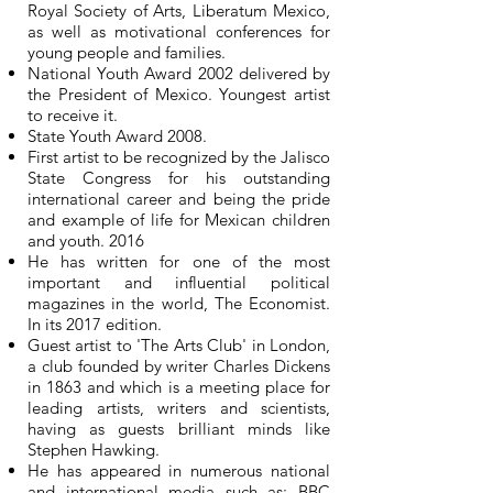
Royal Society of Arts, Liberatum Mexico,
as well as motivational conferences for
young people and families.
National Youth Award 2002 delivered by
the President of Mexico. Youngest artist
to receive it.
State Youth Award 2008.
First artist to be recognized by the Jalisco
State Congress for his outstanding
international career and being the pride
and example of life for Mexican children
and youth. 2016
He has written for one of the most
important and influential political
magazines in the world, The Economist.
In its 2017 edition.
Guest artist to 'The Arts Club' in London,
a club founded by writer Charles Dickens
in 1863 and which is a meeting place for
leading artists, writers and scientists,
having as guests brilliant minds like
Stephen Hawking.
He has appeared in numerous national
and international media such as: BBC