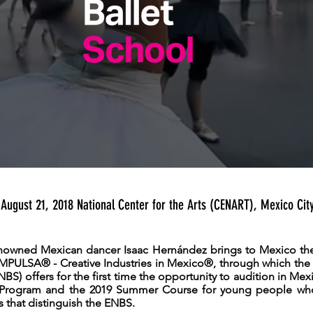
August 21, 2018 National Center for the Arts (CENART), Mexico Cit
enowned Mexican dancer Isaac Hernández brings to Mexico the 
ULSA® - Creative Industries in Mexico®, through which the 
NBS) offers for the first time the opportunity to audition in Mexi
Program and the 2019 Summer Course for young people wh
s that distinguish the ENBS.