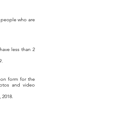
g people who are
have less than 2
9.
ion form for the
hotos and video
 2018.