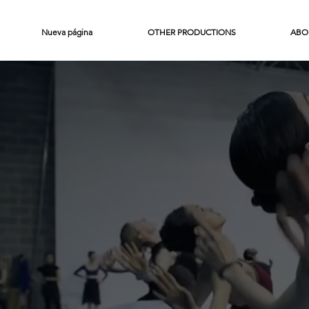
Nueva página
OTHER PRODUCTIONS
ABO