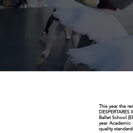
This year the r
DESPERTARES IMP
Ballet School (E
year Academic 
quality standard