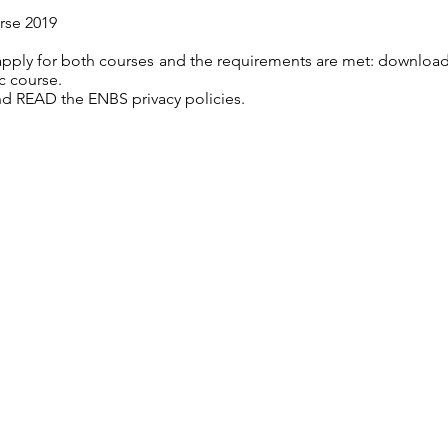
rse 2019
 apply for both courses and the requirements are met: download
c course.
d READ the ENBS privacy policies.