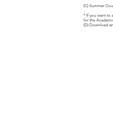
.
(C) Summer Cou
.
* If you want to
for the Academi
(D) Download an
.