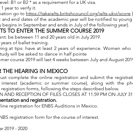
level: B1 or B2 * as a requirement for a UK visa.
 year to verify it.
mation go to
https://takeielts.britishcouncil.org/ielts-ukvi/score
)
t and end dates of the academic year will be notified to youn
y begins in September and ends in July of the following year).
S TO ENTER THE SUMMER COURSE 2019
t: be between 11 and 20 years old in July 2019.
 years of ballet training.
g at tips: have at least 2 years of experience. Women who 
study will be asked to dance in half pointe
er course 2019 will last 4 weeks between July and August 201
 THE HEARING IN MEXICO
ust complete the online registration and submit the registrat
r interest (academic or summer course), along with the p
 registration forms, following the steps described below.
N AND RECEPTION OF FILES CLOSES AT 11:59 PM ON JULY 31,
ntation and registration.
ine registration for ENBS Auditions in Mexico.
S registration form for the course of interest.
r 2019 - 2020