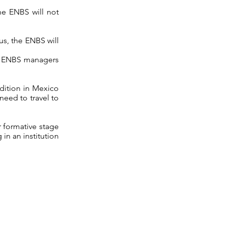
the ENBS will not
us, the ENBS will
at ENBS managers
udition in Mexico
need to travel to
r formative stage
 in an institution