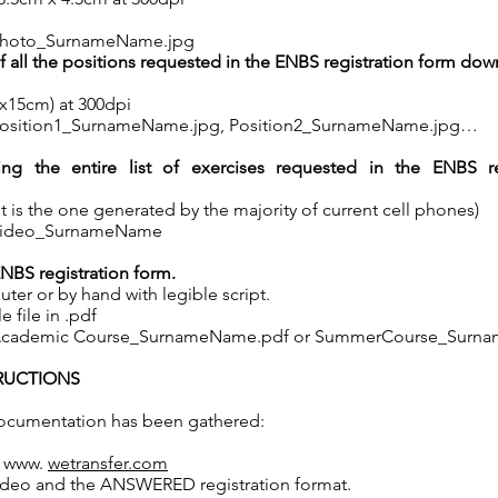
: Photo_SurnameName.jpg
f all the positions requested in the ENBS registration form do
10x15cm) at 300dpi
s: Position1_SurnameName.jpg, Position2_SurnameName.jpg…
ing the entire list of exercises requested in the ENBS re
it is the one generated by the majority of current cell phones)
s: Video_SurnameName
BS registration form.
uter or by hand with legible script.
e file in .pdf
s: Academic Course_SurnameName.pdf or SummerCourse_Surn
TRUCTIONS
ocumentation has been gathered:
e www.
wetransfer.com
ideo and the ANSWERED registration format.