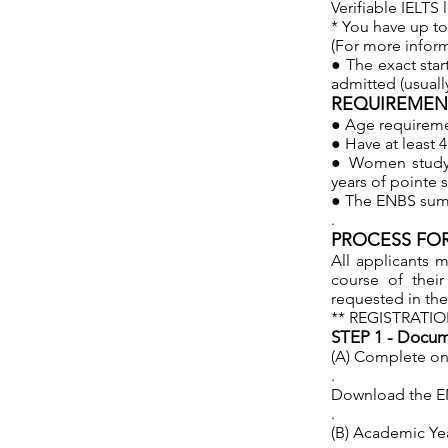
Verifiable IELTS 
* You have up to 1
(For more infor
● The exact star
admitted (usuall
REQUIREMENT
● Age requiremen
● Have at least 4
● Women studyin
years of pointe 
● The ENBS summ
.
PROCESS FOR
All applicants m
course of thei
requested in the
** REGISTRATIO
STEP 1 - Docume
(A) Complete onl
.
Download the ENB
.
(B) Academic Yea