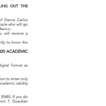
LING OUT THE
 of Dance Carlos
eople who will go
Mexico.
 will receive a
ctly to know the
2020 ACADEMIC
igital format as
ion to enter only
academic validity
e ENBS. If you do
int 7. Guardian