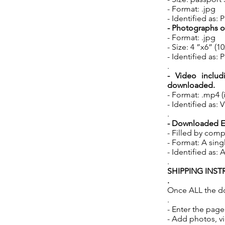
- Format: .jpg
- Identified as
- Photographs o
- Format: .jpg
- Size: 4 ”x6” (
- Identified a
.
- Video includ
downloaded.
- Format: .mp4 (
- Identified a
.
- Downloaded EN
- Filled by comp
- Format: A singl
- Identified a
.
SHIPPING INS
.
Once ALL the d
.
- Enter the pag
- Add photos, v