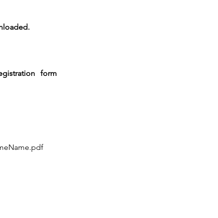
wnloaded.
gistration form
ameName.pdf