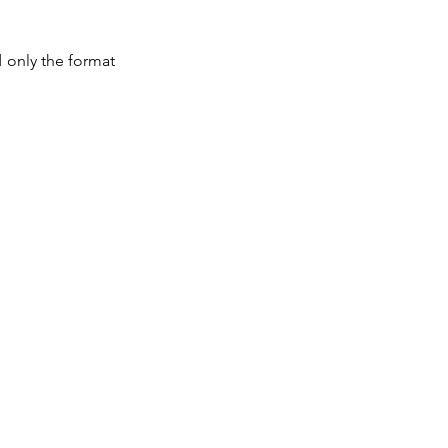
 only the format