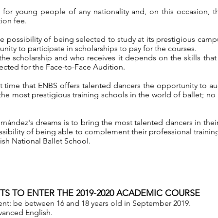
is for young people of any nationality and, on this occasion, 
ion fee.
he possibility of being selected to study at its prestigious camp
unity to participate in scholarships to pay for the courses.
he scholarship and who receives it depends on the skills th
lected for the Face-to-Face Audition.
irst time that ENBS offers talented dancers the opportunity to a
the most prestigious training schools in the world of ballet; no 
rnández's dreams is to bring the most talented dancers in thei
ssibility of being able to complement their professional training
ish National Ballet School.
S TO ENTER THE 2019-2020 ACADEMIC COURSE
nt: be between 16 and 18 years old in September 2019.
anced English.