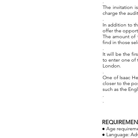
.
The invitation 
charge the audit
.
In addition to t
offer the opport
The amount of t
find in those se
.
It will be the f
to enter one of 
London.
.
One of Isaac He
closer to the po
such as the Engl
.
.
REQUIREMENT
● Age requireme
● Language: Adv