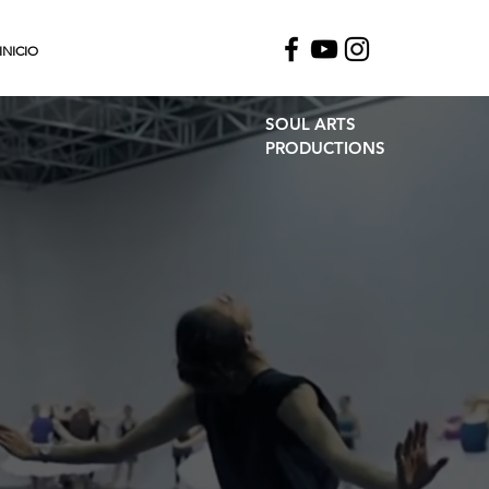
INICIO
SOUL ARTS
PRODUCTIONS