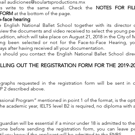
mail
audiciones@soulartsproductions.mx
ns write to the same email. Check the
NOTES FOR FIL
 FORM
at the bottom of the page.
o-face hearing
e English National Ballet School together with its director
 review the documents and video received to select the young p
udition, which will take place on August 21, 2018 in the City of 
ing been selected or not for the Face-to-Face Hearing, you
days after having received all your documentation.
 should you contact the English National Ballet School dire
ILLING OUT THE REGISTRATION FORM FOR THE 2019-
graphs requested in the registration form will be sent in d
EP 2 described above.
ssional Program” mentioned in point 1 of the format, is the opt
the academic year, IELTS level B2 is required, no diploma with 
guardian will be essential if a minor under 18 is admitted to th
ne before sending the registration form, you can leave po
til you know if the applicant will be admitted to the ENBS.