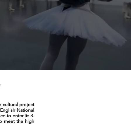
y
cultural project
English National
co to enter its 3-
o meet the high