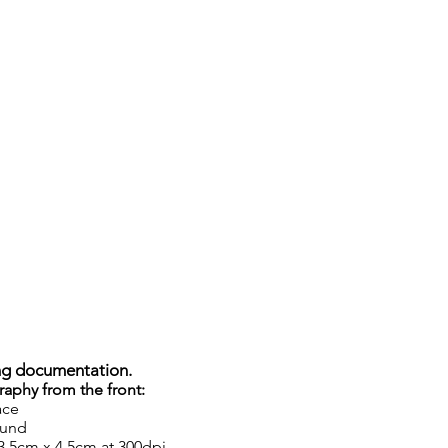
ng documentation.
raphy from the front:
ace
ound
 3.5cm x 4.5cm at 300dpi