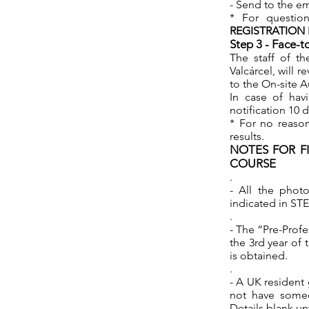
- Send to the e
* For questio
REGISTRATION
Step 3 - Face-t
The staff of th
Valcárcel, will
to the On-site A
In case of hav
notification 10 
* For no reason
results.
NOTES FOR F
COURSE
.
- All the photo
indicated in ST
.
- The “Pre-Profe
the 3rd year of 
is obtained.
.
- A UK resident 
not have someo
Details blank un