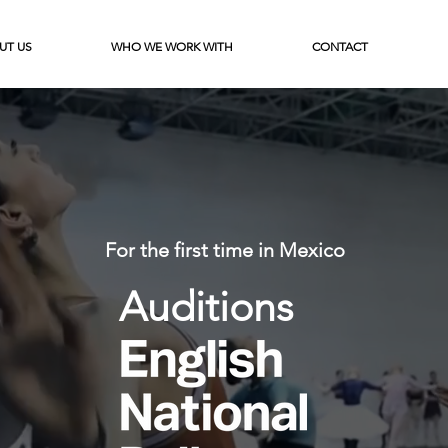
UT US
WHO WE WORK WITH
CONTACT
For the first time in Mexico
Auditions