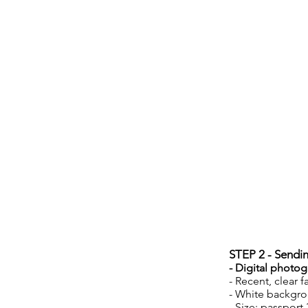
STEP 2 - Sendi
- Digital photog
- Recent, clear f
- White backgr
- Size: passport